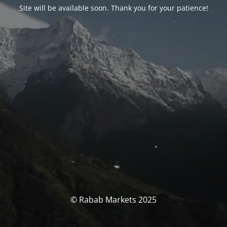
Site will be available soon. Thank you for your patience!
© Rabab Markets 2025