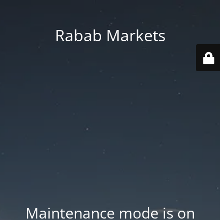
Rabab Markets
Maintenance mode is on