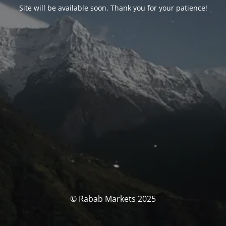
Site will be available soon. Thank you for your patience!
© Rabab Markets 2025