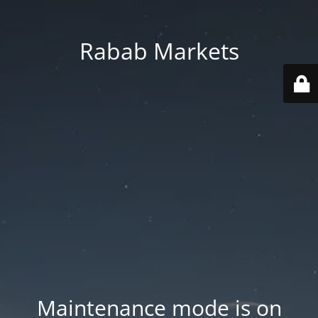
Rabab Markets
Maintenance mode is on