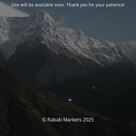
Site will be available soon. Thank you for your patience!
© Rabab Markets 2025