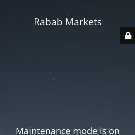
Rabab Markets
Maintenance mode is on