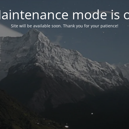
aintenance mode is 
Site will be available soon. Thank you for your patience!