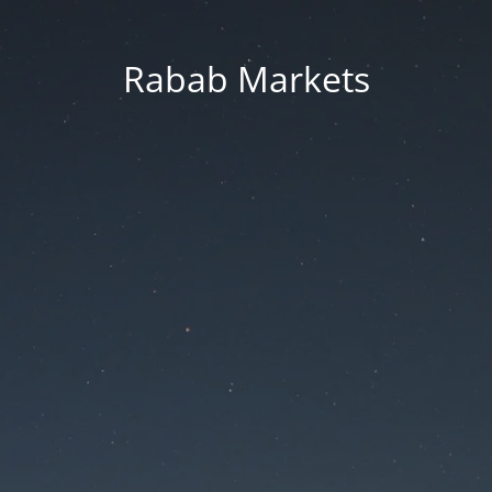
Rabab Markets