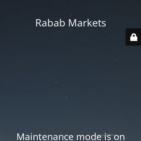
Rabab Markets
Maintenance mode is on