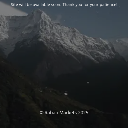
Site will be available soon. Thank you for your patience!
© Rabab Markets 2025