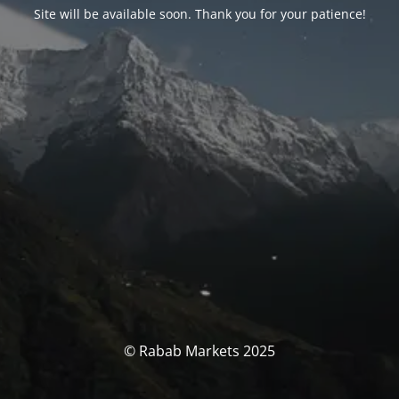
Site will be available soon. Thank you for your patience!
© Rabab Markets 2025