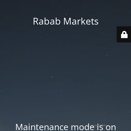
Rabab Markets
Maintenance mode is on