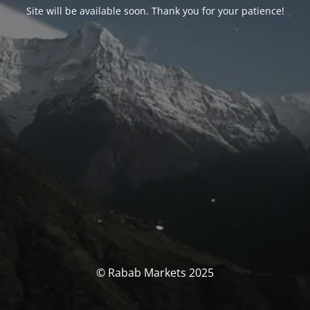
Site will be available soon. Thank you for your patience!
© Rabab Markets 2025