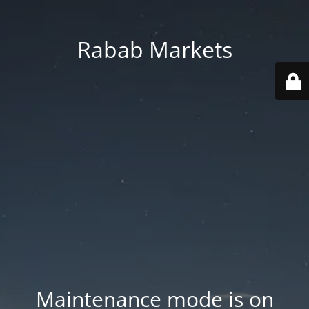
Rabab Markets
Maintenance mode is on