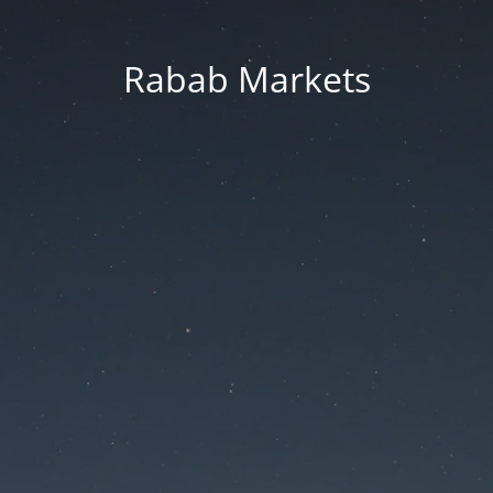
Rabab Markets