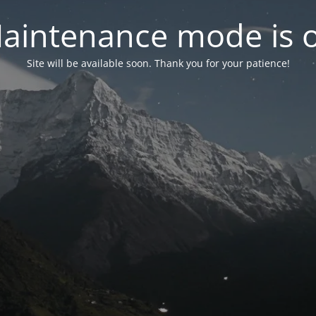
aintenance mode is 
Site will be available soon. Thank you for your patience!