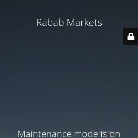
Rabab Markets
Maintenance mode is on