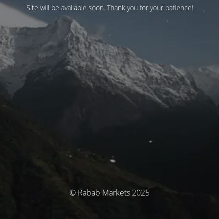
Site will be available soon. Thank you for your patience!
© Rabab Markets 2025