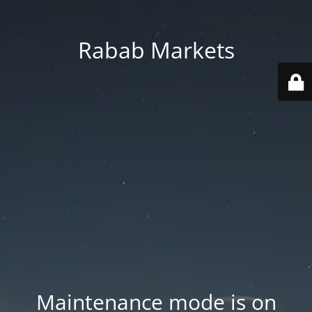
Rabab Markets
Maintenance mode is on