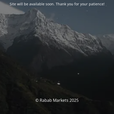
Site will be available soon. Thank you for your patience!
© Rabab Markets 2025