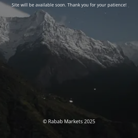
Site will be available soon. Thank you for your patience!
© Rabab Markets 2025