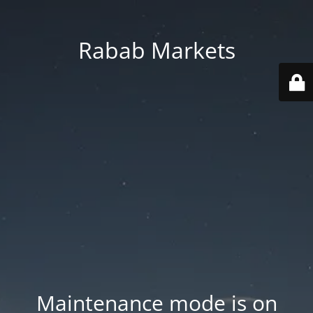
Rabab Markets
Maintenance mode is on