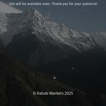
Site will be available soon. Thank you for your patience!
© Rabab Markets 2025