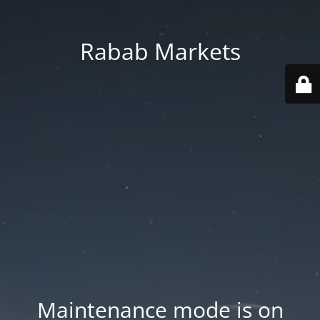
Rabab Markets
Maintenance mode is on