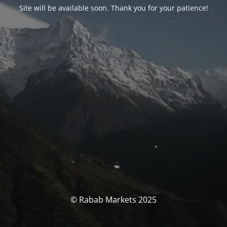
Site will be available soon. Thank you for your patience!
© Rabab Markets 2025