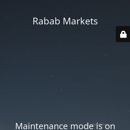
Rabab Markets
Maintenance mode is on