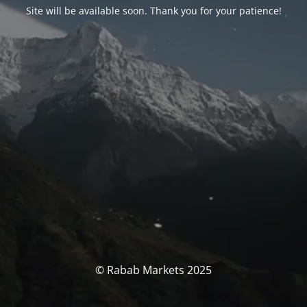
Site will be available soon. Thank you for your patience!
© Rabab Markets 2025