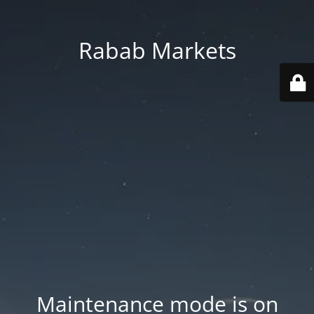
Rabab Markets
Maintenance mode is on