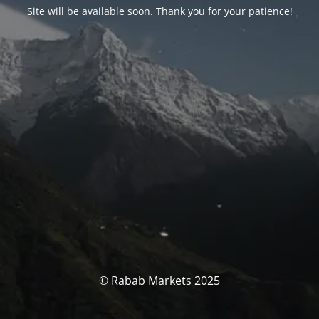
Site will be available soon. Thank you for your patience!
© Rabab Markets 2025