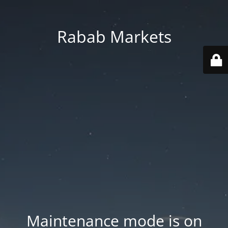
Rabab Markets
Maintenance mode is on