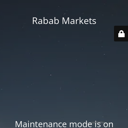
Rabab Markets
Maintenance mode is on