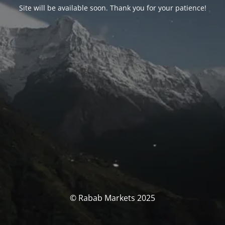
Site will be available soon. Thank you for your patience!
© Rabab Markets 2025