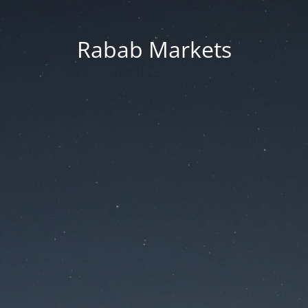
Rabab Markets