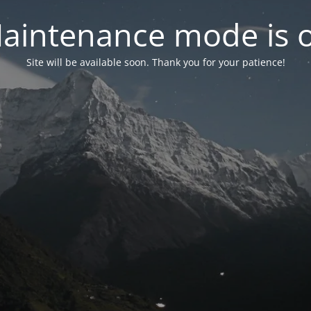
aintenance mode is 
Site will be available soon. Thank you for your patience!