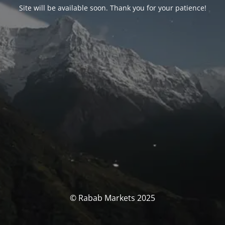
Site will be available soon. Thank you for your patience!
© Rabab Markets 2025