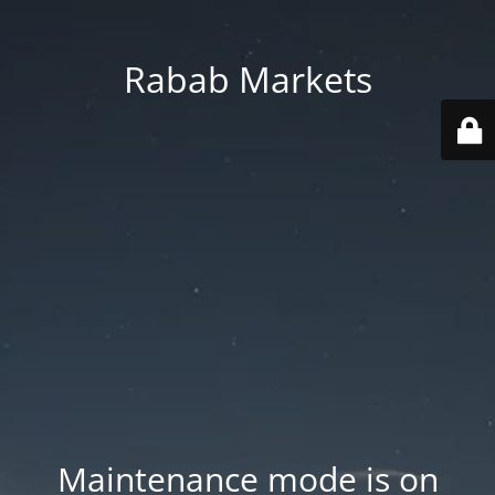
Rabab Markets
Maintenance mode is on