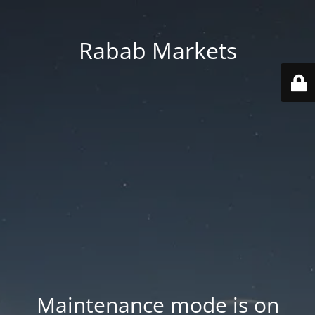
Rabab Markets
Maintenance mode is on