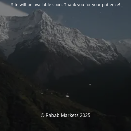
Site will be available soon. Thank you for your patience!
© Rabab Markets 2025