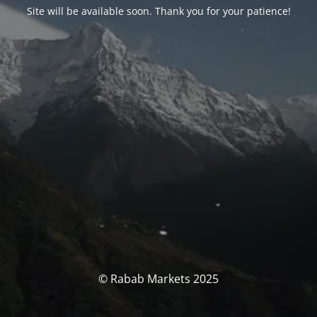
Site will be available soon. Thank you for your patience!
© Rabab Markets 2025