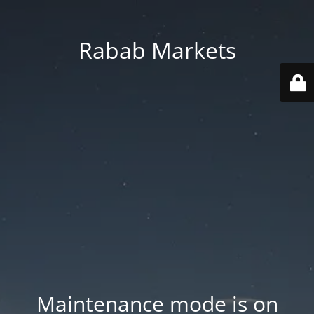
Rabab Markets
Maintenance mode is on