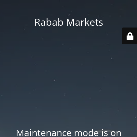
Rabab Markets
Maintenance mode is on