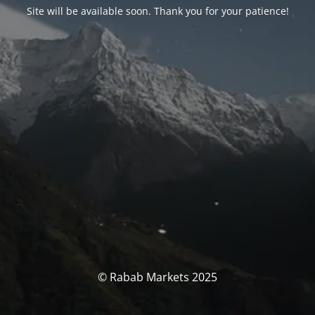
Site will be available soon. Thank you for your patience!
© Rabab Markets 2025