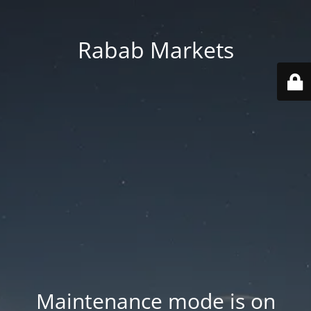
Rabab Markets
Maintenance mode is on