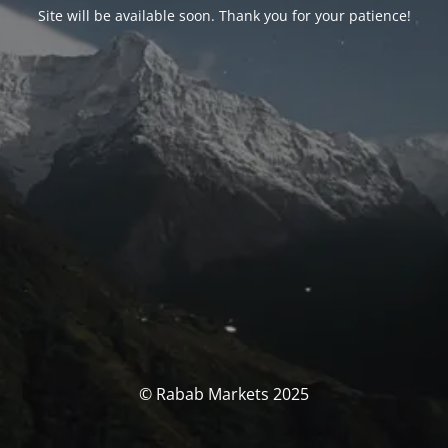
Site will be available soon. Thank you for your patience!
© Rabab Markets 2025