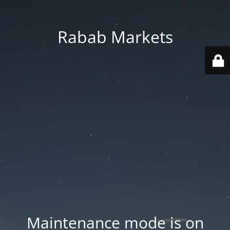
Rabab Markets
Maintenance mode is on