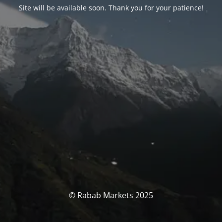
Site will be available soon. Thank you for your patience!
© Rabab Markets 2025