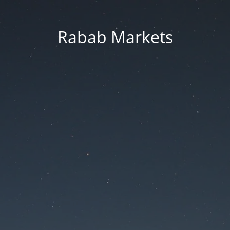
Rabab Markets