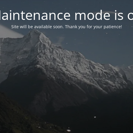
aintenance mode is 
Site will be available soon. Thank you for your patience!