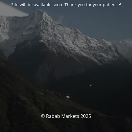
Site will be available soon. Thank you for your patience!
© Rabab Markets 2025