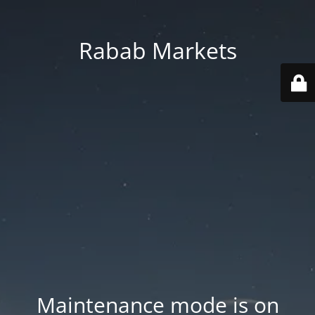
Rabab Markets
Maintenance mode is on