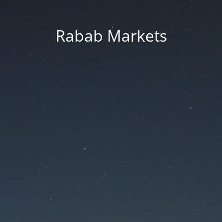
Rabab Markets