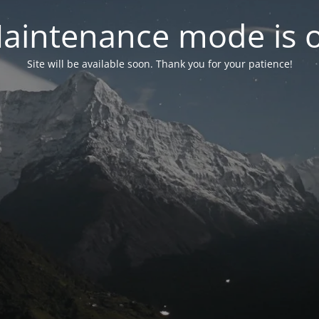
aintenance mode is 
Site will be available soon. Thank you for your patience!