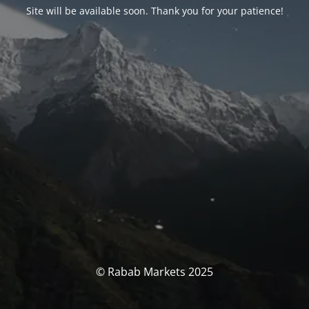
Site will be available soon. Thank you for your patience!
© Rabab Markets 2025