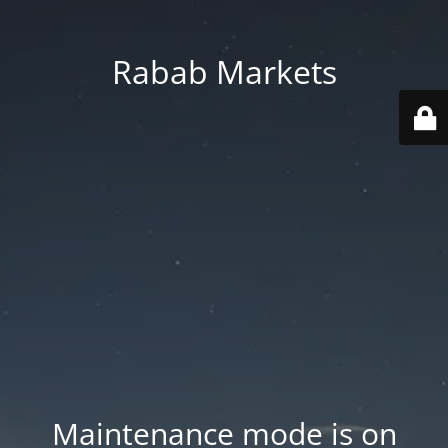
Rabab Markets
Maintenance mode is on