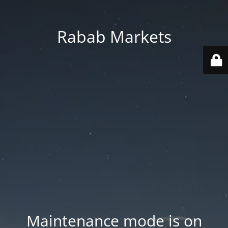
Rabab Markets
Maintenance mode is on