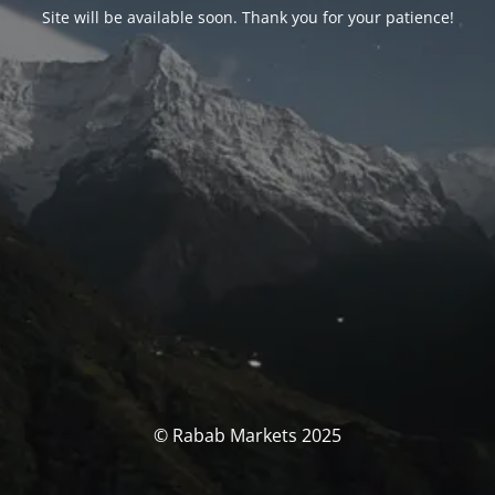
Site will be available soon. Thank you for your patience!
© Rabab Markets 2025